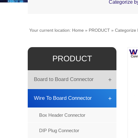
Categorize b
Your current location:
Home
»
PRODUCT
»
Categorize
PRODUCT
+
Board to Board Connector
Board to Board
+
Wire To Board Connector
DIN41612
Box Header Connector
Female Header
DIP Plug Connector