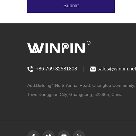
Submit
+86-769-82581808
sales@winpin.net
Add:Building4,No.6 Yanhai Road, Chongtou Community
Town Dongguan City, Guangdong, 523865, China.