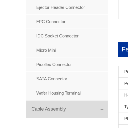
IC Socket Connector
Ejector Header Connector
Machine Female Header
FPC Connector
Machine pin Header
IDC Socket Connector
Mini Jump Connector
Fe
Micro Mini
PC104
Picoflex Connector
P
Pin Header
SATA Connector
P
Wafer Housing Terminal
H
T
+
Cable Assembly
Pl
Flat Cable