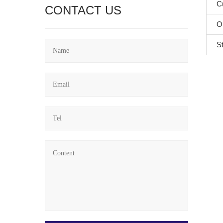
C
CONTACT US
O
S